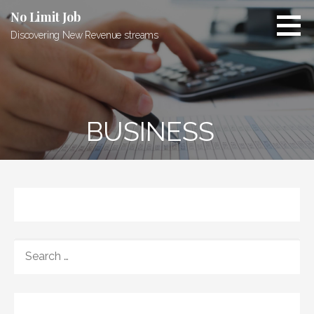
Skip
No Limit Job
to
Discovering New Revenue streams
content
BUSINESS
SEARCH
FOR: