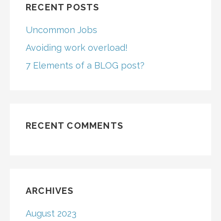
RECENT POSTS
Uncommon Jobs
Avoiding work overload!
7 Elements of a BLOG post?
RECENT COMMENTS
ARCHIVES
August 2023