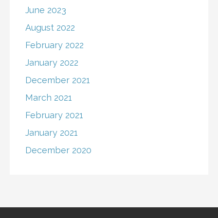
June 2023
August 2022
February 2022
January 2022
December 2021
March 2021
February 2021
January 2021
December 2020