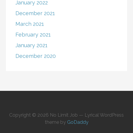
January 2022
December 2021
March 2021
February 2021
January 2021
December 2020
Copyright © 2026 No Limit Job — Lyrical WordPress
theme by
GoDaddy