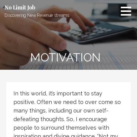
Skip
No Limit Job
to
Discovering New Revenue streams
content
MOTIVATION
In this world, it’s important to stay
positive. Often we need to over come so
many things, including our own self-
defeating thoughts. So, I encourage
people to surround themselves with
inspiration and divine guidance. “Not my