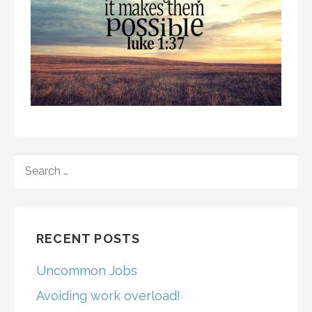
SEARCH
FOR:
RECENT POSTS
Uncommon Jobs
Avoiding work overload!