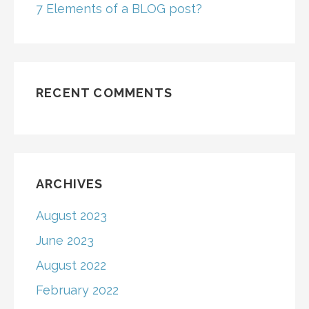
7 Elements of a BLOG post?
RECENT COMMENTS
ARCHIVES
August 2023
June 2023
August 2022
February 2022