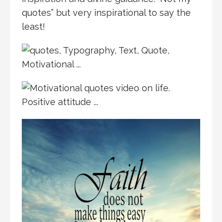
quotes” but very inspirational to say the
least!