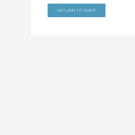
RETURN TO SHOP