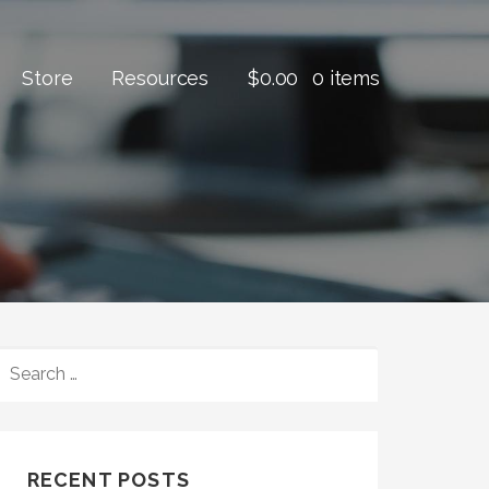
Store
Resources
$
0.00
0 items
SEARCH
FOR:
RECENT POSTS