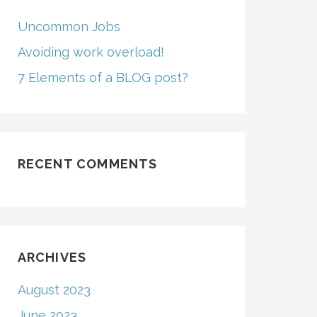
Uncommon Jobs
Avoiding work overload!
7 Elements of a BLOG post?
RECENT COMMENTS
ARCHIVES
August 2023
June 2023