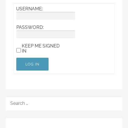
USERNAME:
PASSWORD:
KEEP ME SIGNED
IN
LOG IN
SEARCH
FOR: