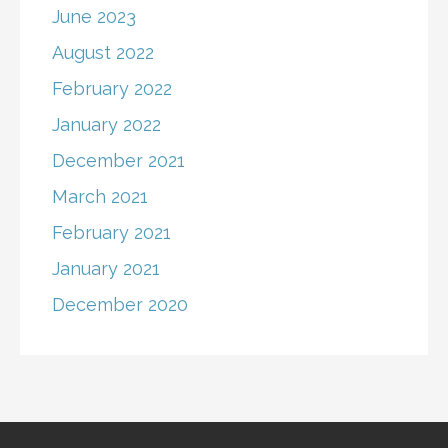
June 2023
August 2022
February 2022
January 2022
December 2021
March 2021
February 2021
January 2021
December 2020