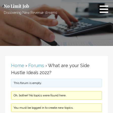
Skip
No Limit Job
to
Discovering New Revenue streams
content
Home
›
Forums
›
What are your Side
Hustle Idea’s 2022?
This forum is empty.
Oh, bother! No topics were found here.
You must be logged in to create new topics.