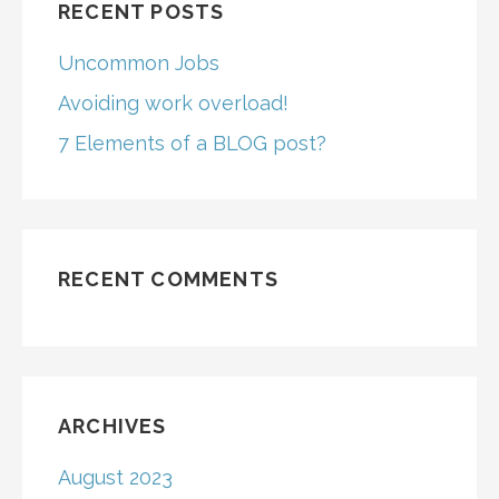
RECENT POSTS
Uncommon Jobs
Avoiding work overload!
7 Elements of a BLOG post?
RECENT COMMENTS
ARCHIVES
August 2023