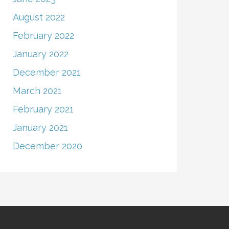
August 2022
February 2022
January 2022
December 2021
March 2021
February 2021
January 2021
December 2020