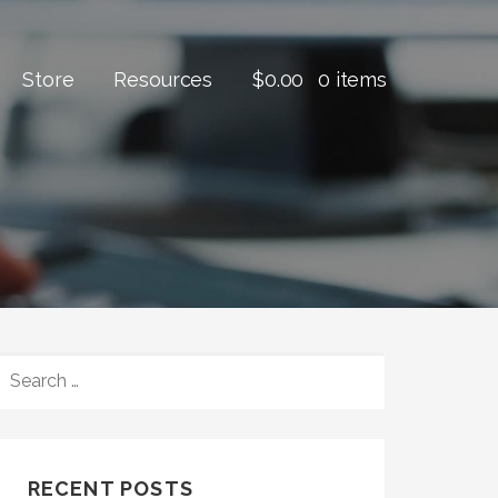
Store
Resources
$
0.00
0 items
SEARCH
FOR:
RECENT POSTS