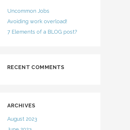
Uncommon Jobs
Avoiding work overload!
7 Elements of a BLOG post?
RECENT COMMENTS
ARCHIVES
August 2023
June 2023