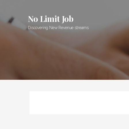
Skip
to
No Limit Job
content
Discovering New Revenue streams