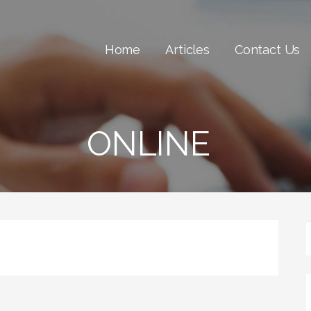
Home
Articles
Contact Us
ONLINE