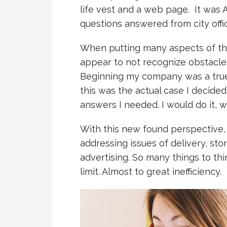
life vest and a web page. It was 
questions answered from city offic
When putting many aspects of th
appear to not recognize obstacle
Beginning my company was a true 
this was the actual case I decide
answers I needed. I would do it, w
With this new found perspective,
addressing issues of delivery, sto
advertising. So many things to th
limit. Almost to great inefficiency.