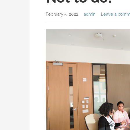
February 5, 2022
admin
Leave a comm