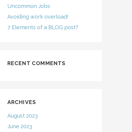
Uncommon Jobs
Avoiding work overload!
7 Elements of a BLOG post?
RECENT COMMENTS
ARCHIVES
August 2023
June 2023