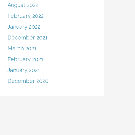
August 2022
February 2022
January 2022
December 2021
March 2021
February 2021
January 2021
December 2020