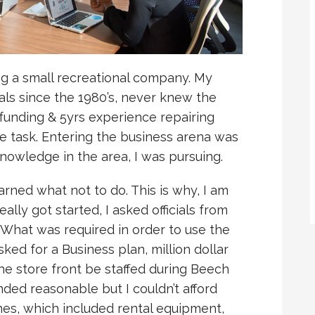
ing a small recreational company. My
als since the 1980’s, never knew the
funding & 5yrs experience repairing
e task. Entering the business arena was
knowledge in the area, I was pursuing.
earned what not to do. This is why, I am
eally got started, I asked officials from
What was required in order to use the
sked for a Business plan, million dollar
e store front be staffed during Beech
nded reasonable but I couldn’t afford
nes, which included rental equipment,