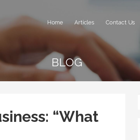
Home
Articles
Contact Us
BLOG
usiness: “What