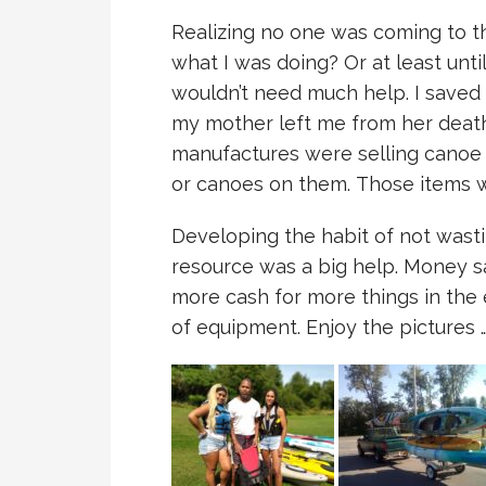
Realizing no one was coming to t
what I was doing? Or at least unti
wouldn’t need much help. I saved
my mother left me from her death 
manufactures were selling canoe c
or canoes on them. Those items w
Developing the habit of not wast
resource was a big help. Money s
more cash for more things in the en
of equipment. Enjoy the pictures 