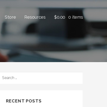
Store
Resources
$
0.00
0 items
SEARCH
FOR:
RECENT POSTS