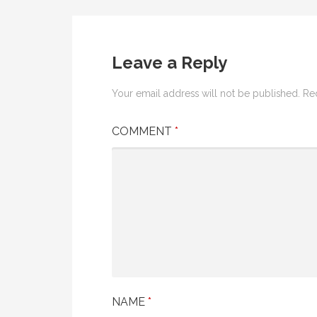
Post
navigation
Leave a Reply
Your email address will not be published.
Re
COMMENT
*
NAME
*