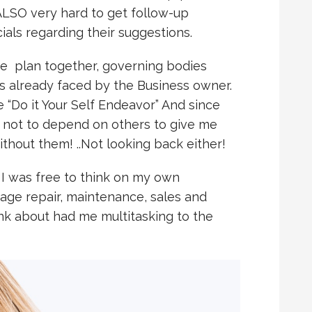
ALSO very hard to get follow-up
ials regarding their suggestions.
e plan together, governing bodies
s already faced by the Business owner.
“Do it Your Self Endeavor” And since
d not to depend on others to give me
ithout them! ..Not looking back either!
 I was free to think on my own
rage repair, maintenance, sales and
ink about had me multitasking to the