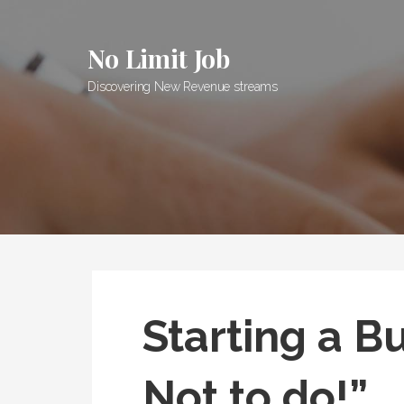
Skip
to
No Limit Job
content
Discovering New Revenue streams
Starting a B
Not to do!”