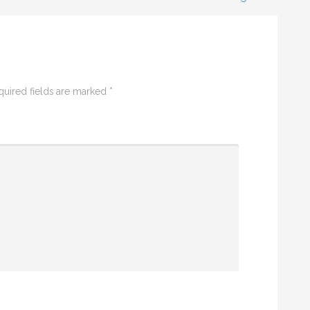
quired fields are marked
*