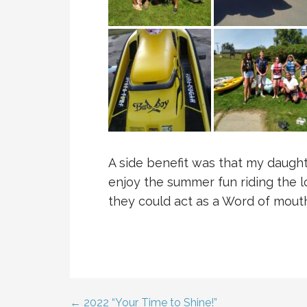
A side benefit was that my daught
enjoy the summer fun riding the lo
they could act as a Word of mouth
← 2022 “Your Time to Shine!”