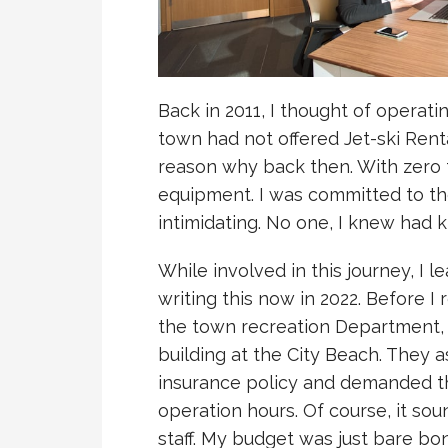
Back in 2011, I thought of operat
town had not offered Jet-ski Rent
reason why back then. With zero 
equipment. I was committed to th
intimidating. No one, I knew had 
While involved in this journey, I l
writing this now in 2022. Before I r
the town recreation Department, 
building at the City Beach. They a
insurance policy and demanded th
operation hours. Of course, it sou
staff. My budget was just bare bo