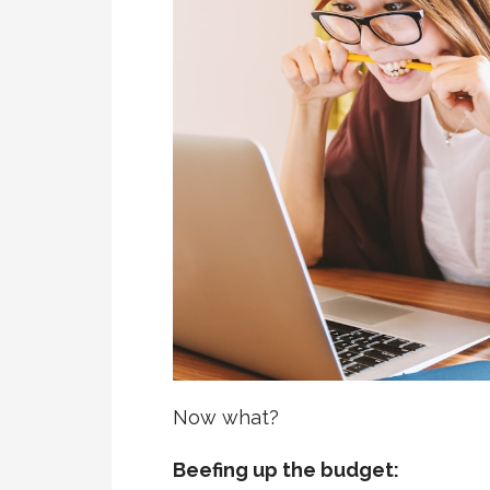
Now what?
Beefing up the budget: