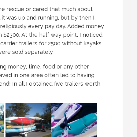
he rescue or cared that much about
l it was up and running, but by then I
 religiously every pay day. Added money
$2300. At the half way point, I noticed
arrier trailers for 2500 without kayaks
ere sold separately.
ing money, time, food or any other
aved in one area often led to having
d! In all I obtained five trailers worth
…