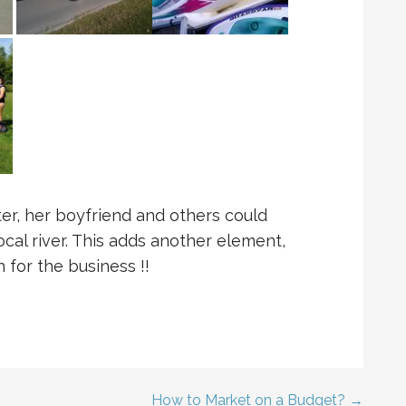
er, her boyfriend and others could
cal river. This adds another element,
 for the business !!
How to Market on a Budget? →